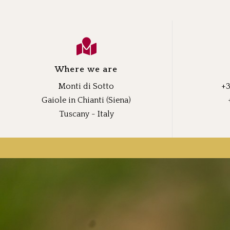
Where we are
Monti di Sotto
+3
Gaiole in Chianti (Siena)
Tuscany - Italy