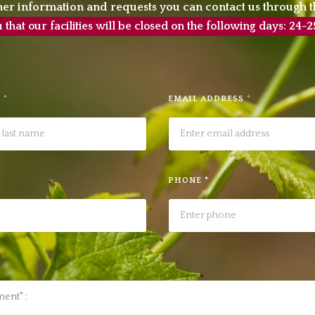
her information and requests you can contact us through t
hat our facilities will be closed on the following days: 2
E
*
EMAIL ADDRESS
*
PHONE *