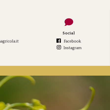
Social
gricola.it
Facebook
Instagram