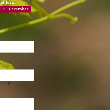
his form:
4-25-26 December