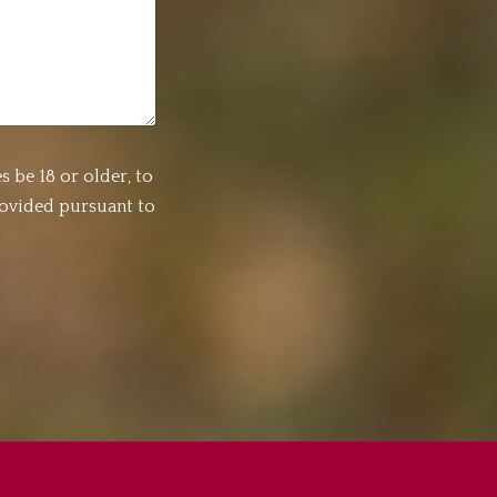
s be 18 or older, to
rovided pursuant to