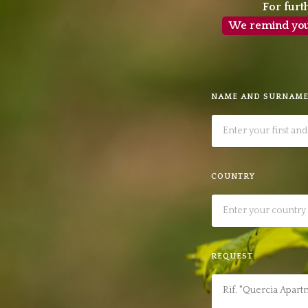
For furt
We remind you t
NAME AND SURNAM
COUNTRY
REQUEST
*