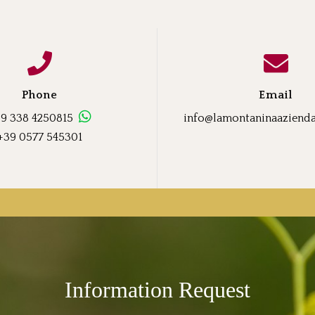
Phone
Email
9 338 4250815
info@lamontaninaaziendaa
+39 0577 545301
Information Request