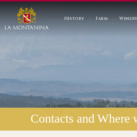
History
Farm
Winer
Contacts and Where 