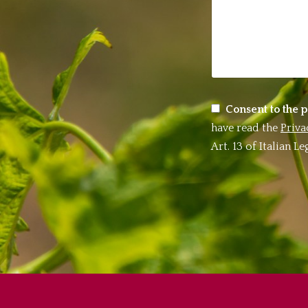
Consent to the p
have read the
Priva
Art. 13 of Italian 