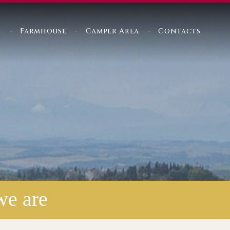
y
Farmhouse
Camper Area
Contacts
we are