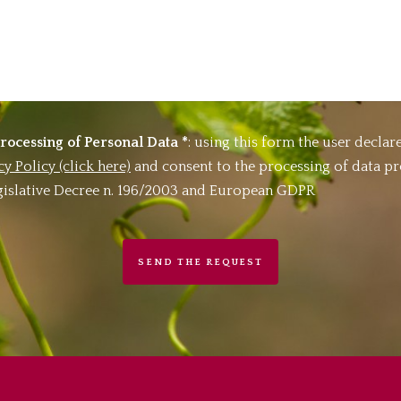
rocessing of Personal Data *
: using this form the user declare
cy Policy (click here)
and consent to the processing of data p
Legislative Decree n. 196/2003 and European GDPR
SEND THE REQUEST